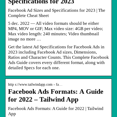
Specifications for 2023
Facebook Ad Sizes and Specifications for 2023 | The
Complete Cheat Sheet
5 dec. 2022 — All video formats should be either
MP4, MOV or GIF; Max video size: 4GB per video;
Max video length: 240 minutes; Video thumbnail
image no more …
Get the latest Ad Specifications for Facebook Ads in
2023 including Facebook Ad sizes, Dimensions,
Ratios and Character Counts. This Complete Facebook
Ads Guide covers every different format, along with
detailed Specs for each one.
http s://www.tailwindapp.com › fa…
Facebook Ads Formats: A Guide
for 2022 – Tailwind App
Facebook Ads Formats: A Guide for 2022 | Tailwind
App