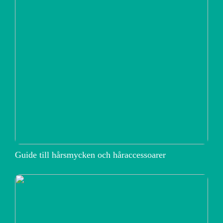
Guide till hårsmycken och håraccessoarer