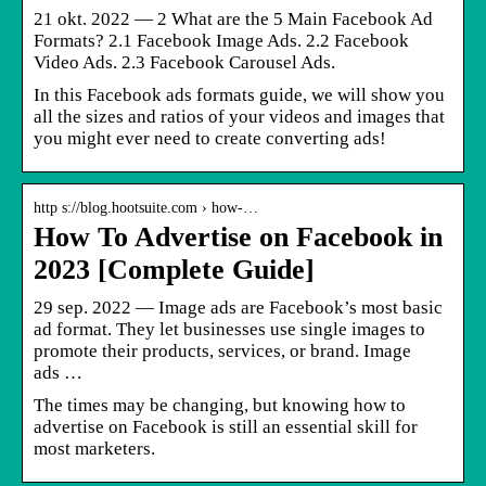
21 okt. 2022 — 2 What are the 5 Main Facebook Ad
Formats? 2.1 Facebook Image Ads. 2.2 Facebook
Video Ads. 2.3 Facebook Carousel Ads.
In this Facebook ads formats guide, we will show you
all the sizes and ratios of your videos and images that
you might ever need to create converting ads!
http s://blog.hootsuite.com › how-…
How To Advertise on Facebook in
2023 [Complete Guide]
29 sep. 2022 — Image ads are Facebook’s most basic
ad format. They let businesses use single images to
promote their products, services, or brand. Image
ads …
The times may be changing, but knowing how to
advertise on Facebook is still an essential skill for
most marketers.