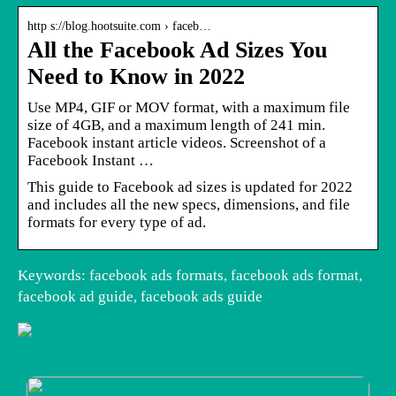
http s://blog.hootsuite.com › faceb…
All the Facebook Ad Sizes You
Need to Know in 2022
Use MP4, GIF or MOV format, with a maximum file
size of 4GB, and a maximum length of 241 min.
Facebook instant article videos. Screenshot of a
Facebook Instant …
This guide to Facebook ad sizes is updated for 2022
and includes all the new specs, dimensions, and file
formats for every type of ad.
Keywords: facebook ads formats, facebook ads format,
facebook ad guide, facebook ads guide