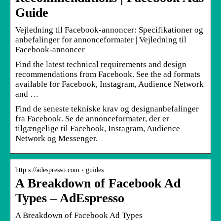
Guide
Vejledning til Facebook-annoncer: Specifikationer og
anbefalinger for annonceformater | Vejledning til
Facebook-annoncer
Find the latest technical requirements and design
recommendations from Facebook. See the ad formats
available for Facebook, Instagram, Audience Network
and …
Find de seneste tekniske krav og designanbefalinger
fra Facebook. Se de annonceformater, der er
tilgængelige til Facebook, Instagram, Audience
Network og Messenger.
http s://adespresso.com › guides
A Breakdown of Facebook Ad
Types – AdEspresso
A Breakdown of Facebook Ad Types