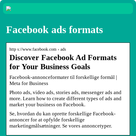
Facebook ads formats
http s://www.facebook.com › ads
Discover Facebook Ad Formats
for Your Business Goals
Facebook-annonceformater til forskellige formål |
Meta for Business
Photo ads, video ads, stories ads, messenger ads and
more. Learn how to create different types of ads and
market your business on Facebook.
Se, hvordan du kan oprette forskellige Facebook-
annoncer for at opfylde forskellige
marketingmålsætninger. Se vores annoncetyper.