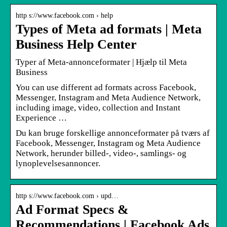
http s://www.facebook.com › help
Types of Meta ad formats | Meta
Business Help Center
Typer af Meta-annonceformater | Hjælp til Meta
Business
You can use different ad formats across Facebook,
Messenger, Instagram and Meta Audience Network,
including image, video, collection and Instant
Experience …
Du kan bruge forskellige annonceformater på tværs af
Facebook, Messenger, Instagram og Meta Audience
Network, herunder billed-, video-, samlings- og
lynoplevelsesannoncer.
http s://www.facebook.com › upd…
Ad Format Specs &
Recommendations | Facebook Ads