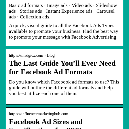
Basic ad formats · Image ads · Video ads · Slideshow
ads · Stories ads · Instant Experience ads · Carousel
ads · Collection ads.
A quick, visual guide to all the Facebook Ads Types
available to promote your business. Find the best way
to promote your message with Facebook Advertising.
http s://madgicx.com › Blog
The Last Guide You’ll Ever Need
for Facebook Ad Formats
Do you know which Facebook ad formats to use? This
guide will outline the different ad formats and help
you best utilize each one of them.
http s://influencermarketinghub.com › …
Facebook Ad Sizes and