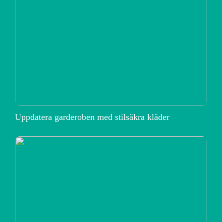
Uppdatera garderoben med stilsäkra kläder